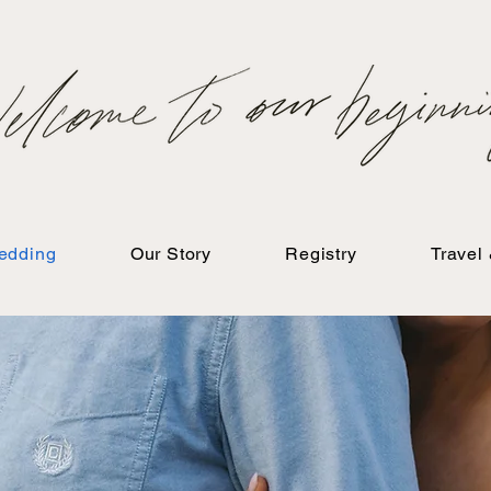
edding
Our Story
Registry
Travel