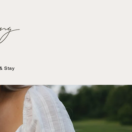
 & Stay