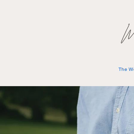
The W