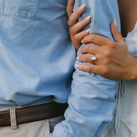
Christopher Battle
&
Macayla Treacy